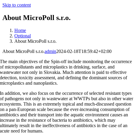
Skip to content
About MicroPoll s.r.o.
Home
Optional
About MicroPoll s.r.o.
About MicroPoll s.r.o.
admin
2024-02-18T18:59:42+02:00
The main objectives of the Spin-off include monitoring the occurrence
of micropollutants and microplastics in drinking, surface, and
wastewater not only in Slovakia. Much attention is paid to effective
detection, toxicity assessment, and defining the dominant sources of
microplastics and nanoplastics.
In addition, we also focus on the occurrence of selected resistant types
of pathogens not only in wastewater at WWTPs but also in other water
ecosystems. This is an extremely topical and much-discussed question
on a pan-European scale because the ever-increasing consumption of
antibiotics and their transport into the aquatic environment causes an
increase in the resistance of bacteria to antibiotics, which may
ultimately result in the ineffectiveness of antibiotics in the case of an
acute need for humans.