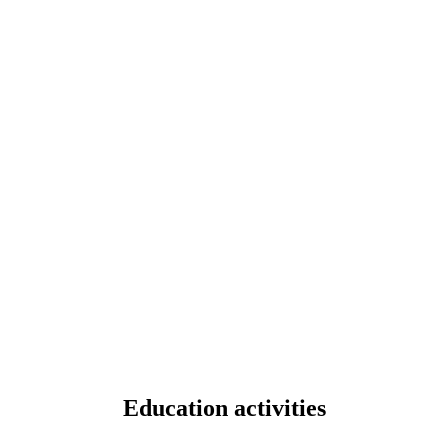
Education activities