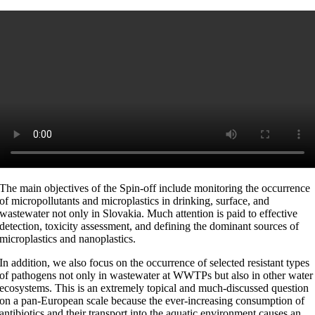
The main objectives of the Spin-off include monitoring the occurrence
of micropollutants and microplastics in drinking, surface, and
wastewater not only in Slovakia. Much attention is paid to effective
detection, toxicity assessment, and defining the dominant sources of
microplastics and nanoplastics.
In addition, we also focus on the occurrence of selected resistant types
of pathogens not only in wastewater at WWTPs but also in other water
ecosystems. This is an extremely topical and much-discussed question
on a pan-European scale because the ever-increasing consumption of
antibiotics and their transport into the aquatic environment causes an