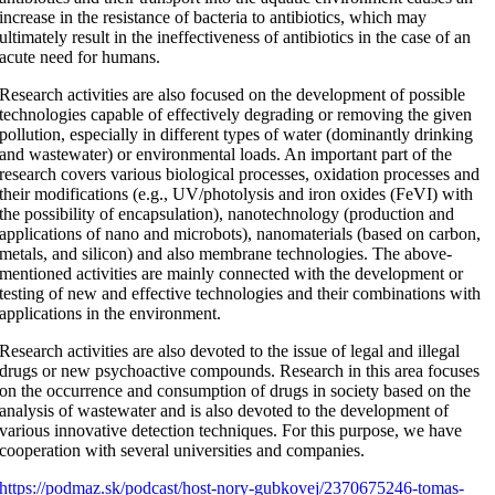
increase in the resistance of bacteria to antibiotics, which may
ultimately result in the ineffectiveness of antibiotics in the case of an
acute need for humans.
Research activities are also focused on the development of possible
technologies capable of effectively degrading or removing the given
pollution, especially in different types of water (dominantly drinking
and wastewater) or environmental loads. An important part of the
research covers various biological processes, oxidation processes and
their modifications (e.g., UV/photolysis and iron oxides (FeVI) with
the possibility of encapsulation), nanotechnology (production and
applications of nano and microbots), nanomaterials (based on carbon,
metals, and silicon) and also membrane technologies. The above-
mentioned activities are mainly connected with the development or
testing of new and effective technologies and their combinations with
applications in the environment.
Research activities are also devoted to the issue of legal and illegal
drugs or new psychoactive compounds. Research in this area focuses
on the occurrence and consumption of drugs in society based on the
analysis of wastewater and is also devoted to the development of
various innovative detection techniques. For this purpose, we have
cooperation with several universities and companies.
https://podmaz.sk/podcast/host-nory-gubkovej/2370675246-tomas-